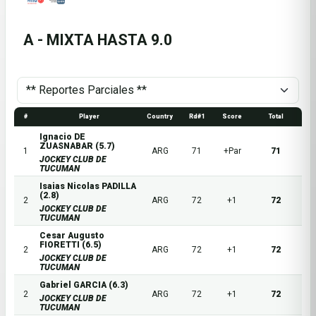
A - MIXTA HASTA 9.0
#
Player
Country
Rd#1
Score
Total
Ignacio DE
ZUASNABAR (5.7)
1
ARG
71
+Par
71
JOCKEY CLUB DE
TUCUMAN
Isaias Nicolas PADILLA
(2.8)
2
ARG
72
+1
72
JOCKEY CLUB DE
TUCUMAN
Cesar Augusto
FIORETTI (6.5)
2
ARG
72
+1
72
JOCKEY CLUB DE
TUCUMAN
Gabriel GARCIA (6.3)
2
ARG
72
+1
72
JOCKEY CLUB DE
TUCUMAN