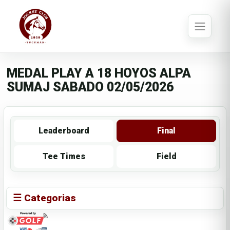
MEDAL PLAY A 18 HOYOS ALPA
SUMAJ SABADO 02/05/2026
Leaderboard
Final
Tee Times
Field
☰ Categorias