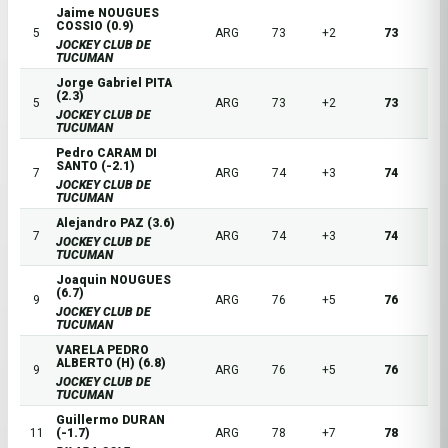
Jaime NOUGUES
COSSIO (0.9)
5
ARG
73
+2
73
JOCKEY CLUB DE
TUCUMAN
Jorge Gabriel PITA
(2.3)
5
ARG
73
+2
73
JOCKEY CLUB DE
TUCUMAN
Pedro CARAM DI
SANTO (-2.1)
7
ARG
74
+3
74
JOCKEY CLUB DE
TUCUMAN
Alejandro PAZ (3.6)
7
ARG
74
+3
74
JOCKEY CLUB DE
TUCUMAN
Joaquin NOUGUES
(6.7)
9
ARG
76
+5
76
JOCKEY CLUB DE
TUCUMAN
VARELA PEDRO
ALBERTO (H) (6.8)
9
ARG
76
+5
76
JOCKEY CLUB DE
TUCUMAN
Guillermo DURAN
11
(-1.7)
ARG
78
+7
78