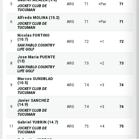
Gabriel MEALLA (9.6)
5
ARG
71
+Par
71
JOCKEY CLUB DE
TUCUMAN
Alfredo MOLINA (15.2)
6
ARG
71
+Par
71
JOCKEY CLUB DE
TUCUMAN
Nicolas FORTINO
(10.7)
7
ARG
72
+1
72
SAN PABLO COUNTRY
LIFE GOLF
Jose Maria PUENTE
(13)
8
ARG
73
+2
73
SAN PABLO COUNTRY
LIFE GOLF
Marcos SUNDBLAD
(10.5)
9
ARG
74
+3
74
JOCKEY CLUB DE
TUCUMAN
Javier SANCHEZ
(14.9)
9
ARG
74
+3
74
JOCKEY CLUB DE
TUCUMAN
Gabriel YUBRIN (14.7)
11
ARG
75
+4
75
JOCKEY CLUB DE
TUCUMAN