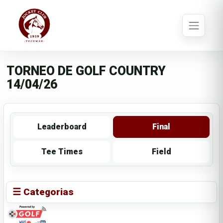
TORNEO DE GOLF COUNTRY
14/04/26
Leaderboard
Final
Tee Times
Field
☰ Categorias