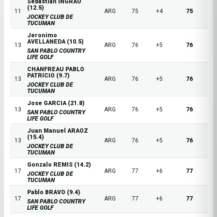
Sebastian INGRAO
(12.5)
11
ARG
75
+4
75
JOCKEY CLUB DE
TUCUMAN
Jeronimo
AVELLANEDA (10.5)
13
ARG
76
+5
76
SAN PABLO COUNTRY
LIFE GOLF
CHANFREAU PABLO
PATRICIO (9.7)
13
ARG
76
+5
76
JOCKEY CLUB DE
TUCUMAN
Jose GARCIA (21.8)
13
ARG
76
+5
76
SAN PABLO COUNTRY
LIFE GOLF
Juan Manuel ARAOZ
(15.4)
13
ARG
76
+5
76
JOCKEY CLUB DE
TUCUMAN
Gonzalo REMIS (14.2)
17
ARG
77
+6
77
JOCKEY CLUB DE
TUCUMAN
Pablo BRAVO (9.4)
17
ARG
77
+6
77
SAN PABLO COUNTRY
LIFE GOLF