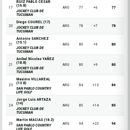
RUIZ PABLO CESAR
(16.8)
17
ARG
77
+6
77
JOCKEY CLUB DE
TUCUMAN
Diego COUREL (17)
20
ARG
78
+7
78
JOCKEY CLUB DE
TUCUMAN
Antonio SANCHEZ
(15.1)
21
ARG
80
+9
80
JOCKEY CLUB DE
TUCUMAN
Anibal Nicolas YAÑEZ
(18.8)
21
ARG
80
+9
80
JOCKEY CLUB DE
TUCUMAN
Maximo VILLAREAL
(13.8)
23
ARG
84
+13
84
SAN PABLO COUNTRY
LIFE GOLF
Jorge Luis ARTAZA
(14)
24
ARG
85
+14
85
JOCKEY CLUB DE
TUCUMAN
Martin MACIAS (18.2)
25
ARG
94
+23
94
SAN PABLO COUNTRY
LIFE GOLF