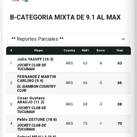
B-CATEGORIA MIXTA DE 9.1 AL MAX
#
Player
Country
Rd#1
Score
Total
Julio YASUFF (16.3)
1
ARG
63
-8
63
JOCKEY CLUB DE
TUCUMAN
FERNANDEZ MARTIN
CARLINO (9.4)
2
ARG
66
-5
66
EL SIAMBON COUNTRY
CLUB
Cesar Gustavo
ARAUJO (11.2)
3
ARG
68
-3
68
JOCKEY CLUB DE
TUCUMAN
Pablo ZEITUNE (18.6)
4
ARG
70
-1
70
JOCKEY CLUB DE
TUCUMAN