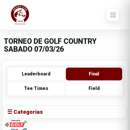
TORNEO DE GOLF COUNTRY
SABADO 07/03/26
Leaderboard
Final
Tee Times
Field
☰ Categorias