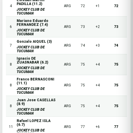
Esteban Martin
PADILLA (11.2)
4
ARG
72
+1
72
JOCKEY CLUB DE
TUCUMAN
Mariano Eduardo
FERNANDEZ (7.4)
6
ARG
73
+2
73
JOCKEY CLUB DE
TUCUMAN
Gonzalo AIQUEL (3)
7
ARG
74
+3
74
JOCKEY CLUB DE
TUCUMAN
Ignacio DE
ZUASNABAR (6.2)
8
ARG
75
+4
75
JOCKEY CLUB DE
TUCUMAN
Franco BERNASCONI
(11.1)
8
ARG
75
+4
75
JOCKEY CLUB DE
TUCUMAN
Juan Jose CASELLAS
(8.9)
8
ARG
75
+4
75
JOCKEY CLUB DE
TUCUMAN
Rafael LOPEZ ISLA
(6.7)
11
ARG
77
+6
77
JOCKEY CLUB DE