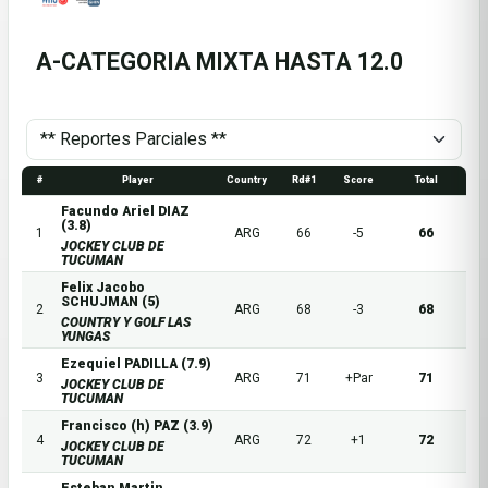
A-CATEGORIA MIXTA HASTA 12.0
#
Player
Country
Rd#1
Score
Total
Facundo Ariel DIAZ
(3.8)
1
ARG
66
-5
66
JOCKEY CLUB DE
TUCUMAN
Felix Jacobo
SCHUJMAN (5)
2
ARG
68
-3
68
COUNTRY Y GOLF LAS
YUNGAS
Ezequiel PADILLA (7.9)
3
ARG
71
+Par
71
JOCKEY CLUB DE
TUCUMAN
Francisco (h) PAZ (3.9)
4
ARG
72
+1
72
JOCKEY CLUB DE
TUCUMAN