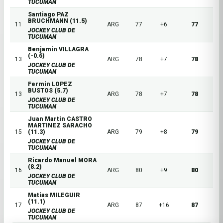
TUCUMAN
Santiago PAZ
BRUCHMANN (11.5)
11
ARG
77
+6
77
JOCKEY CLUB DE
TUCUMAN
Benjamin VILLAGRA
(-0.6)
13
ARG
78
+7
78
JOCKEY CLUB DE
TUCUMAN
Fermin LOPEZ
BUSTOS (5.7)
13
ARG
78
+7
78
JOCKEY CLUB DE
TUCUMAN
Juan Martin CASTRO
MARTINEZ SARACHO
15
(11.3)
ARG
79
+8
79
JOCKEY CLUB DE
TUCUMAN
Ricardo Manuel MORA
(8.2)
16
ARG
80
+9
80
JOCKEY CLUB DE
TUCUMAN
Matias MILEGUIR
(11.1)
17
ARG
87
+16
87
JOCKEY CLUB DE
TUCUMAN