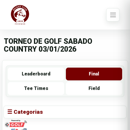
TORNEO DE GOLF SABADO
COUNTRY 03/01/2026
Leaderboard
Final
Tee Times
Field
☰ Categorias