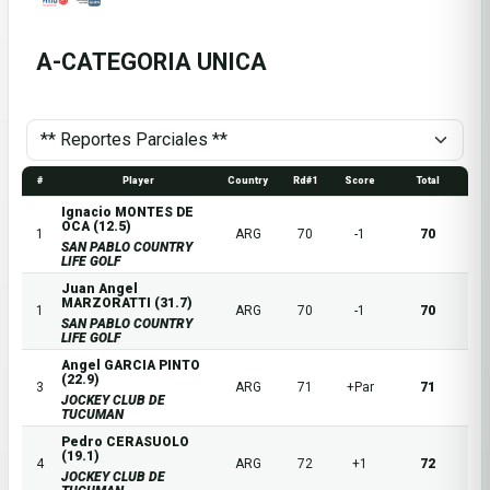
A-CATEGORIA UNICA
#
Player
Country
Rd#1
Score
Total
Ignacio MONTES DE
OCA (12.5)
1
ARG
70
-1
70
SAN PABLO COUNTRY
LIFE GOLF
Juan Angel
MARZORATTI (31.7)
1
ARG
70
-1
70
SAN PABLO COUNTRY
LIFE GOLF
Angel GARCIA PINTO
(22.9)
3
ARG
71
+Par
71
JOCKEY CLUB DE
TUCUMAN
Pedro CERASUOLO
(19.1)
4
ARG
72
+1
72
JOCKEY CLUB DE