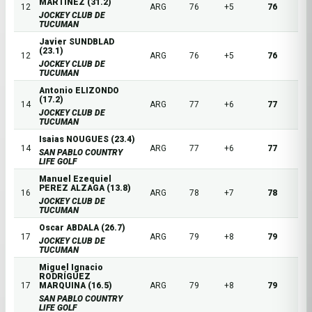
MARTINEZ (31.2)
12
ARG
76
+5
76
JOCKEY CLUB DE
TUCUMAN
Javier SUNDBLAD
(23.1)
12
ARG
76
+5
76
JOCKEY CLUB DE
TUCUMAN
Antonio ELIZONDO
(17.2)
14
ARG
77
+6
77
JOCKEY CLUB DE
TUCUMAN
Isaias NOUGUES (23.4)
14
ARG
77
+6
77
SAN PABLO COUNTRY
LIFE GOLF
Manuel Ezequiel
PEREZ ALZAGA (13.8)
16
ARG
78
+7
78
JOCKEY CLUB DE
TUCUMAN
Oscar ABDALA (26.7)
17
ARG
79
+8
79
JOCKEY CLUB DE
TUCUMAN
Miguel Ignacio
RODRÍGUEZ
17
MARQUINA (16.5)
ARG
79
+8
79
SAN PABLO COUNTRY
LIFE GOLF