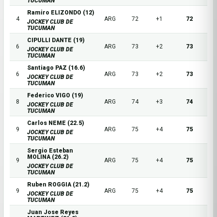
TUCUMAN
Ramiro ELIZONDO (12)
4
ARG
72
+1
72
JOCKEY CLUB DE
TUCUMAN
CIPULLI DANTE (19)
6
ARG
73
+2
73
JOCKEY CLUB DE
TUCUMAN
Santiago PAZ (16.6)
6
ARG
73
+2
73
JOCKEY CLUB DE
TUCUMAN
Federico VIGO (19)
8
ARG
74
+3
74
JOCKEY CLUB DE
TUCUMAN
Carlos NEME (22.5)
9
ARG
75
+4
75
JOCKEY CLUB DE
TUCUMAN
Sergio Esteban
MOLINA (26.2)
9
ARG
75
+4
75
JOCKEY CLUB DE
TUCUMAN
Ruben ROGGIA (21.2)
9
ARG
75
+4
75
JOCKEY CLUB DE
TUCUMAN
Juan Jose Reyes