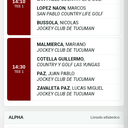
14:10
TEE 1
LOPEZ NAON
, MARCOS
SAN PABLO COUNTRY LIFE GOLF
BUSSOLA
, NICOLAS
JOCKEY CLUB DE TUCUMAN
MALMIERCA
, MARIANO
JOCKEY CLUB DE TUCUMAN
COTELLA GUILLERMO
,
COUNTRY Y GOLF LAS YUNGAS
14:30
TEE 1
PAZ
, JUAN PABLO
JOCKEY CLUB DE TUCUMAN
ZAVALETA PAZ
, LUCAS MIGUEL
JOCKEY CLUB DE TUCUMAN
ALPHA
Listado alfabetico