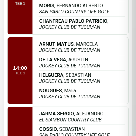
TEE 1
MORIS
, FERNANDO ALBERTO
SAN PABLO COUNTRY LIFE GOLF
CHANFREAU PABLO PATRICIO
,
JOCKEY CLUB DE TUCUMAN
ARNUT MATUS
, MARCELA
JOCKEY CLUB DE TUCUMAN
DE LA VEGA
, AGUSTIN
JOCKEY CLUB DE TUCUMAN
14:00
TEE 1
HELGUERA
, SEBASTIAN
JOCKEY CLUB DE TUCUMAN
NOUGUES
, Maria
JOCKEY CLUB DE TUCUMAN
JARMA SERGIO
, ALEJANDRO
EL SIAMBON COUNTRY CLUB
COSSIO
, SEBASTIAN
SAN PABLO COUNTRY LIFE GOLF