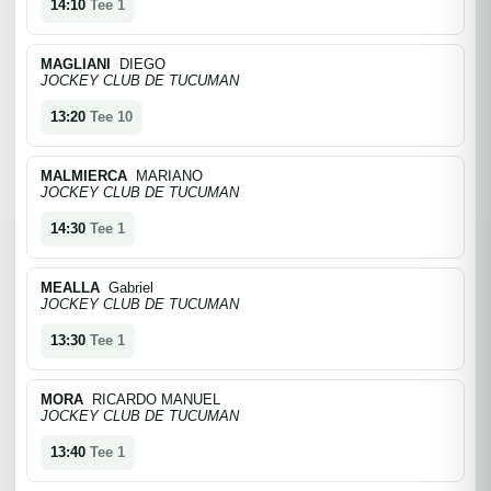
14:10
Tee 1
MAGLIANI
DIEGO
JOCKEY CLUB DE TUCUMAN
13:20
Tee 10
MALMIERCA
MARIANO
JOCKEY CLUB DE TUCUMAN
14:30
Tee 1
MEALLA
Gabriel
JOCKEY CLUB DE TUCUMAN
13:30
Tee 1
MORA
RICARDO MANUEL
JOCKEY CLUB DE TUCUMAN
13:40
Tee 1