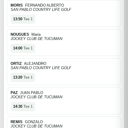
MORIS
FERNANDO ALBERTO
SAN PABLO COUNTRY LIFE GOLF
13:50
Tee 1
NOUGUES
Maria
JOCKEY CLUB DE TUCUMAN
14:00
Tee 1
ORTIZ
ALEJANDRO
SAN PABLO COUNTRY LIFE GOLF
13:20
Tee 1
PAZ
JUAN PABLO
JOCKEY CLUB DE TUCUMAN
14:30
Tee 1
REMIS
GONZALO
JOCKEY CLUB DE TUCUMAN