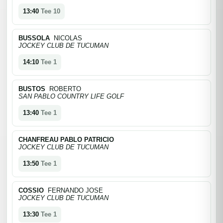
13:40
Tee 10
BUSSOLA
NICOLAS
JOCKEY CLUB DE TUCUMAN
14:10
Tee 1
BUSTOS
ROBERTO
SAN PABLO COUNTRY LIFE GOLF
13:40
Tee 1
CHANFREAU PABLO PATRICIO
JOCKEY CLUB DE TUCUMAN
13:50
Tee 1
COSSIO
FERNANDO JOSE
JOCKEY CLUB DE TUCUMAN
13:30
Tee 1