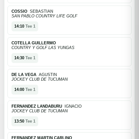
COSSIO
SEBASTIAN
SAN PABLO COUNTRY LIFE GOLF
14:10
Tee 1
COTELLA GUILLERMO
COUNTRY Y GOLF LAS YUNGAS
14:30
Tee 1
DE LA VEGA
AGUSTIN
JOCKEY CLUB DE TUCUMAN
14:00
Tee 1
FERNANDEZ LANDABURU
IGNACIO
JOCKEY CLUB DE TUCUMAN
13:50
Tee 1
FERNANDEZ MARTIN CARLINO