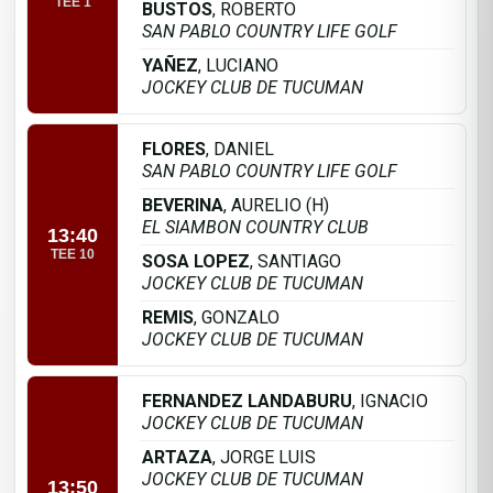
TEE 1
BUSTOS
, ROBERTO
SAN PABLO COUNTRY LIFE GOLF
YAÑEZ
, LUCIANO
JOCKEY CLUB DE TUCUMAN
FLORES
, DANIEL
SAN PABLO COUNTRY LIFE GOLF
BEVERINA
, AURELIO (H)
EL SIAMBON COUNTRY CLUB
13:40
TEE 10
SOSA LOPEZ
, SANTIAGO
JOCKEY CLUB DE TUCUMAN
REMIS
, GONZALO
JOCKEY CLUB DE TUCUMAN
FERNANDEZ LANDABURU
, IGNACIO
JOCKEY CLUB DE TUCUMAN
ARTAZA
, JORGE LUIS
JOCKEY CLUB DE TUCUMAN
13:50