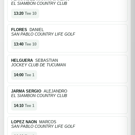
EL SIAMBON COUNTRY CLUB
13:20
Tee 10
FLORES
DANIEL
SAN PABLO COUNTRY LIFE GOLF
13:40
Tee 10
HELGUERA
SEBASTIAN
JOCKEY CLUB DE TUCUMAN
14:00
Tee 1
JARMA SERGIO
ALEJANDRO
EL SIAMBON COUNTRY CLUB
14:10
Tee 1
LOPEZ NAON
MARCOS
SAN PABLO COUNTRY LIFE GOLF