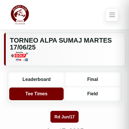
TORNEO ALPA SUMAJ MARTES
17/06/25
Leaderboard
Final
Tee Times
Field
Rd Jun/17