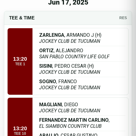
Jun 17, 2025
TEE & TIME
RES
ZARLENGA
, ARMANDO J (H)
JOCKEY CLUB DE TUCUMAN
ORTIZ
, ALEJANDRO
SAN PABLO COUNTRY LIFE GOLF
13:20
TEE 1
SISINI
, PEDRO CESAR (H)
JOCKEY CLUB DE TUCUMAN
SOGNO
, FRANCO
JOCKEY CLUB DE TUCUMAN
MAGLIANI
, DIEGO
JOCKEY CLUB DE TUCUMAN
FERNANDEZ MARTIN CARLINO
,
EL SIAMBON COUNTRY CLUB
13:20
TEE 10
ARAUJO
, CESAR GUSTAVO