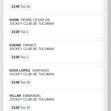
13:40
Tee 10
SISINI
PEDRO CESAR (H)
JOCKEY CLUB DE TUCUMAN
13:20
Tee 1
SOGNO
FRANCO
JOCKEY CLUB DE TUCUMAN
13:20
Tee 1
SOSA LOPEZ
SANTIAGO
JOCKEY CLUB DE TUCUMAN
13:40
Tee 10
VILLAR
EMMANUEL
JOCKEY CLUB DE TUCUMAN
13:20
Tee 10