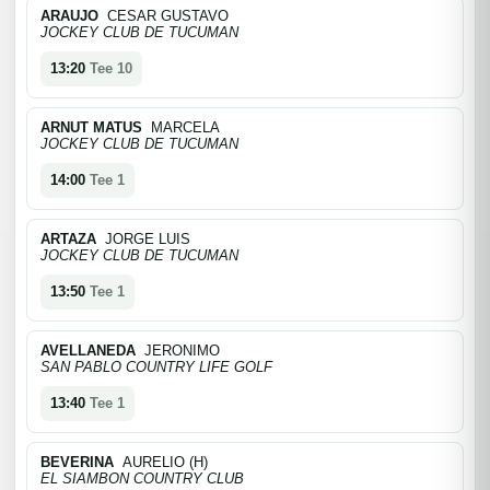
ARAUJO
CESAR GUSTAVO
JOCKEY CLUB DE TUCUMAN
13:20
Tee 10
ARNUT MATUS
MARCELA
JOCKEY CLUB DE TUCUMAN
14:00
Tee 1
ARTAZA
JORGE LUIS
JOCKEY CLUB DE TUCUMAN
13:50
Tee 1
AVELLANEDA
JERONIMO
SAN PABLO COUNTRY LIFE GOLF
13:40
Tee 1
BEVERINA
AURELIO (H)
EL SIAMBON COUNTRY CLUB