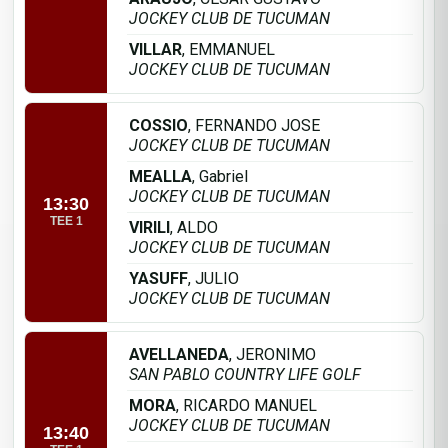
JOCKEY CLUB DE TUCUMAN
VILLAR
, EMMANUEL
JOCKEY CLUB DE TUCUMAN
COSSIO
, FERNANDO JOSE
JOCKEY CLUB DE TUCUMAN
MEALLA
, Gabriel
JOCKEY CLUB DE TUCUMAN
13:30
TEE 1
VIRILI
, ALDO
JOCKEY CLUB DE TUCUMAN
YASUFF
, JULIO
JOCKEY CLUB DE TUCUMAN
AVELLANEDA
, JERONIMO
SAN PABLO COUNTRY LIFE GOLF
MORA
, RICARDO MANUEL
JOCKEY CLUB DE TUCUMAN
13:40