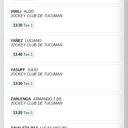
VIRILI
ALDO
JOCKEY CLUB DE TUCUMAN
13:30
Tee 1
YAÑEZ
LUCIANO
JOCKEY CLUB DE TUCUMAN
13:40
Tee 1
YASUFF
JULIO
JOCKEY CLUB DE TUCUMAN
13:30
Tee 1
ZARLENGA
ARMANDO J (H)
JOCKEY CLUB DE TUCUMAN
13:20
Tee 1