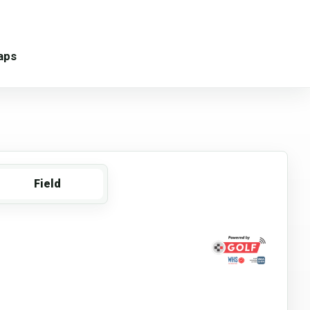
aps
Field