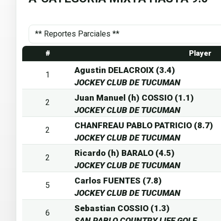
#
Player
Agustin DELACROIX (3.4)
1
JOCKEY CLUB DE TUCUMAN
Juan Manuel (h) COSSIO (1.1)
2
JOCKEY CLUB DE TUCUMAN
CHANFREAU PABLO PATRICIO (8.7)
2
JOCKEY CLUB DE TUCUMAN
Ricardo (h) BARALO (4.5)
2
JOCKEY CLUB DE TUCUMAN
Carlos FUENTES (7.8)
5
JOCKEY CLUB DE TUCUMAN
Sebastian COSSIO (1.3)
6
SAN PABLO COUNTRY LIFE GOLF