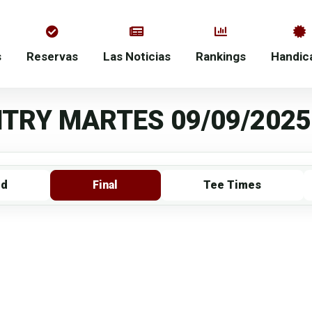
s
Reservas
Las Noticias
Rankings
Handic
TRY MARTES 09/09/2025
rd
Final
Tee Times