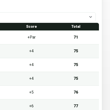
1
Score
Total
+Par
71
+4
75
+4
75
+4
75
+5
76
+6
77