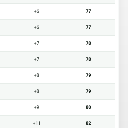
+6
77
+6
77
+7
78
+7
78
+8
79
+8
79
+9
80
+11
82