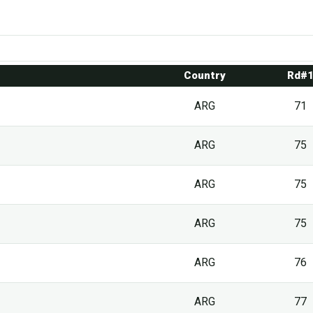
Country
Rd#
ARG
71
ARG
75
ARG
75
ARG
75
ARG
76
ARG
77