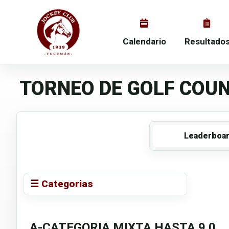
Calendario
Resultado
TORNEO DE GOLF COUN
Leaderboa
☰ Categorias
A-CATEGORIA MIXTA HASTA 9.0