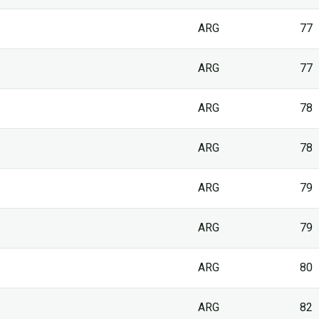
ARG
77
ARG
77
ARG
78
ARG
78
ARG
79
ARG
79
ARG
80
ARG
82