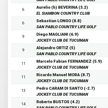
Aurelio (h) BEVERINA (3.2)
6
EL SIAMBON COUNTRY CLUB
Sebastian LONGO (8.8)
6
SAN PABLO COUNTRY LIFE GOLF
Diego MAGLIANI (6.9)
9
JOCKEY CLUB DE TUCUMAN
Alejandro ORTIZ (5)
9
SAN PABLO COUNTRY LIFE GOLF
Marcelo Fabian FERNANDEZ (5.9)
11
JOCKEY CLUB DE TUCUMAN
Ricardo Manuel MORA (8.7)
11
JOCKEY CLUB DE TUCUMAN
Pedro CARAM DI SANTO (-2.7)
13
JOCKEY CLUB DE TUCUMAN
Roberto BUSTOS (4.2)
14
SAN PABLO COUNTRY LIFE GOLF