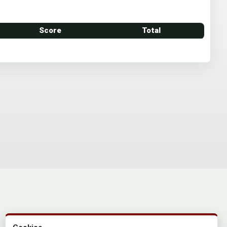
Score
Total