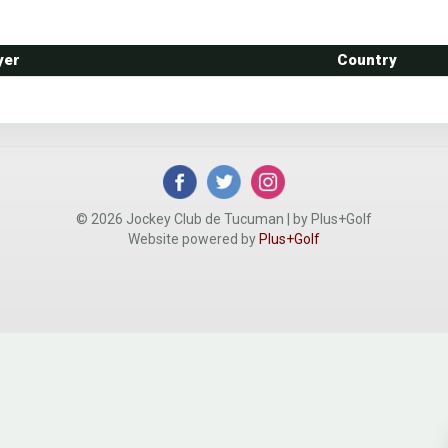
yer
Country
© 2026 Jockey Club de Tucuman | by Plus+Golf
Website powered by
Plus+Golf