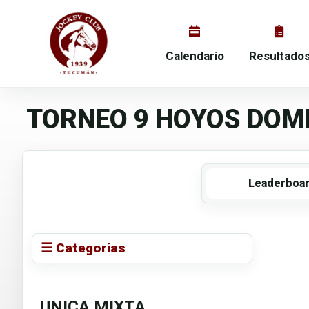
Calendario
Resultado
TORNEO 9 HOYOS DOMI
Leaderboa
☰ Categorias
UNICA MIXTA