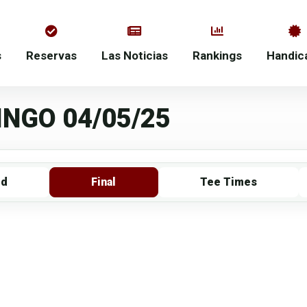
s
Reservas
Las Noticias
Rankings
Handic
NGO 04/05/25
rd
Final
Tee Times