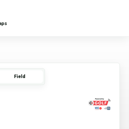
aps
Field