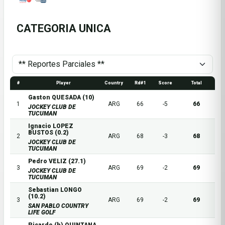
CATEGORIA UNICA
#
Player
Country
Rd#1
Score
Total
Gaston QUESADA (10)
1
ARG
66
-5
66
JOCKEY CLUB DE
TUCUMAN
Ignacio LOPEZ
BUSTOS (0.2)
2
ARG
68
-3
68
JOCKEY CLUB DE
TUCUMAN
Pedro VELIZ (27.1)
3
ARG
69
-2
69
JOCKEY CLUB DE
TUCUMAN
Sebastian LONGO
(10.2)
3
ARG
69
-2
69
SAN PABLO COUNTRY
LIFE GOLF