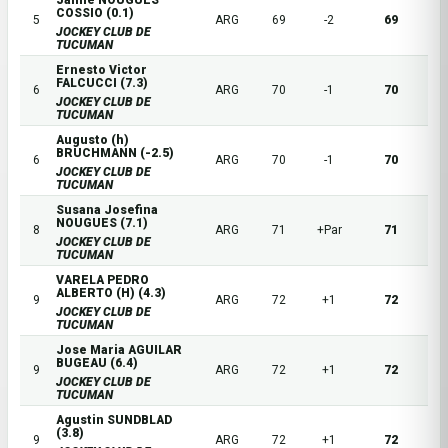
Jaime NOUGUES
COSSIO (0.1)
5
ARG
69
-2
69
JOCKEY CLUB DE
TUCUMAN
Ernesto Victor
FALCUCCI (7.3)
6
ARG
70
-1
70
JOCKEY CLUB DE
TUCUMAN
Augusto (h)
BRUCHMANN (-2.5)
6
ARG
70
-1
70
JOCKEY CLUB DE
TUCUMAN
Susana Josefina
NOUGUES (7.1)
8
ARG
71
+Par
71
JOCKEY CLUB DE
TUCUMAN
VARELA PEDRO
ALBERTO (H) (4.3)
9
ARG
72
+1
72
JOCKEY CLUB DE
TUCUMAN
Jose Maria AGUILAR
BUGEAU (6.4)
9
ARG
72
+1
72
JOCKEY CLUB DE
TUCUMAN
Agustin SUNDBLAD
(3.8)
9
ARG
72
+1
72