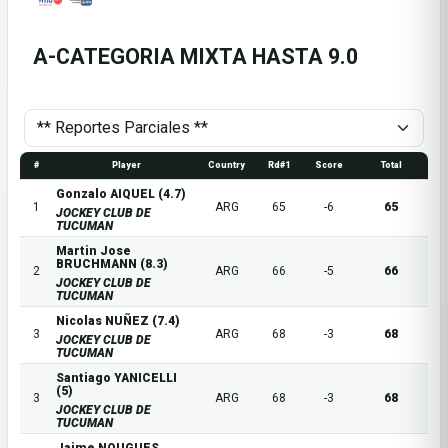
A-CATEGORIA MIXTA HASTA 9.0
#
Player
Country
Rd#1
Score
Total
Gonzalo AIQUEL (4.7)
1
ARG
65
-6
65
JOCKEY CLUB DE
TUCUMAN
Martin Jose
BRUCHMANN (8.3)
2
ARG
66
-5
66
JOCKEY CLUB DE
TUCUMAN
Nicolas NUÑEZ (7.4)
3
ARG
68
-3
68
JOCKEY CLUB DE
TUCUMAN
Santiago YANICELLI
(5)
3
ARG
68
-3
68
JOCKEY CLUB DE
TUCUMAN