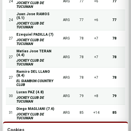
24
ARG
77
+6
77
JOCKEY CLUB DE
TUCUMAN
Juan Jose RAMOS
(5.1)
24
ARG
77
+6
77
JOCKEY CLUB DE
TUCUMAN
Ezequiel PADILLA (7)
27
ARG
78
+7
78
JOCKEY CLUB DE
TUCUMAN
Matias Jose TERAN
(4.4)
27
ARG
78
+7
78
JOCKEY CLUB DE
TUCUMAN
Ramiro DEL LLANO
(8.4)
27
ARG
78
+7
78
EL SIAMBON COUNTRY
CLUB
Lucas PAZ (4.8)
30
ARG
79
+8
79
JOCKEY CLUB DE
TUCUMAN
Diego MAGLIANI (7.6)
31
ARG
85
+14
85
JOCKEY CLUB DE
TUCUMAN
Cookies