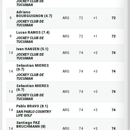
JOCKEY CLUB DE
TUCUMAN
Adriano
BOURGUIGNON (4.7)
9
ARG
72
+1
72
JOCKEY CLUB DE
TUCUMAN
Lucas RAMOS (7.4)
9
ARG
72
+1
72
JOCKEY CLUB DE
TUCUMAN
Ivan HANSEN (5.1)
14
ARG
74
+3
74
JOCKEY CLUB DE
TUCUMAN
Sebastian MIERES
(6.7)
14
ARG
74
+3
74
JOCKEY CLUB DE
TUCUMAN
Sebastian MIERES
(6.7)
14
ARG
74
+3
74
JOCKEY CLUB DE
TUCUMAN
Pablo BRAVO (8.1)
14
ARG
74
+3
74
SAN PABLO COUNTRY
LIFE GOLF
Santiago PAZ
BRUCHMANN (8)
14
ARG
74
+3
74