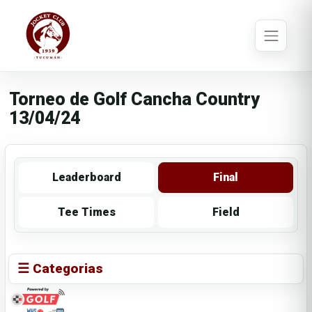
Torneo de Golf Cancha Country
13/04/24
Leaderboard
Final
Tee Times
Field
☰ Categorias