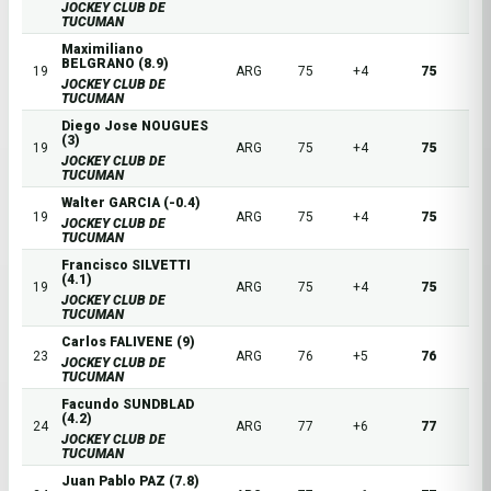
JOCKEY CLUB DE
TUCUMAN
Maximiliano
BELGRANO (8.9)
19
ARG
75
+4
75
JOCKEY CLUB DE
TUCUMAN
Diego Jose NOUGUES
(3)
19
ARG
75
+4
75
JOCKEY CLUB DE
TUCUMAN
Walter GARCIA (-0.4)
19
ARG
75
+4
75
JOCKEY CLUB DE
TUCUMAN
Francisco SILVETTI
(4.1)
19
ARG
75
+4
75
JOCKEY CLUB DE
TUCUMAN
Carlos FALIVENE (9)
23
ARG
76
+5
76
JOCKEY CLUB DE
TUCUMAN
Facundo SUNDBLAD
(4.2)
24
ARG
77
+6
77
JOCKEY CLUB DE
TUCUMAN
Juan Pablo PAZ (7.8)